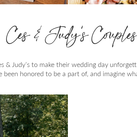
Ces & Judy’s Couple
s & Judy’s to make their wedding day unforget
 been honored to be a part of, and imagine wha