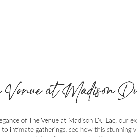
 Venue at Madison Du
egance of The Venue at Madison Du Lac, our ex
 to intimate gatherings, see how this stunning 