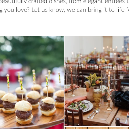
beautifully crafted dishes, from elegant entrées 
 you love? Let us know, we can bring it to life f