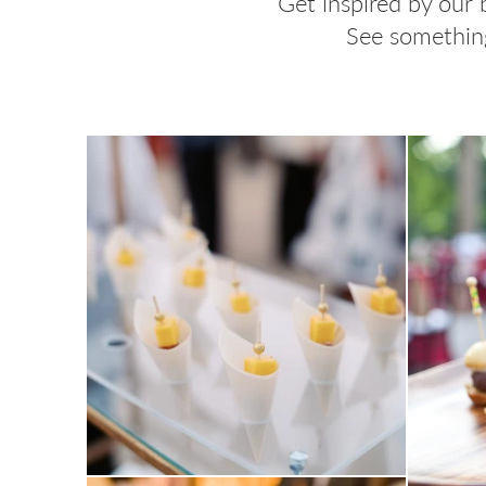
Get inspired by our 
See something