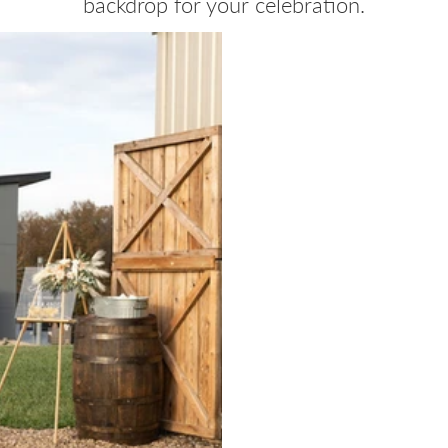
backdrop for your celebration.