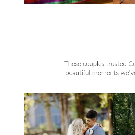
These couples trusted Ce
beautiful moments we’ve