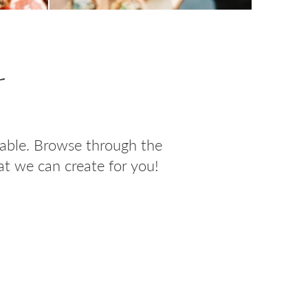
s
table. Browse through the
t we can create for you!