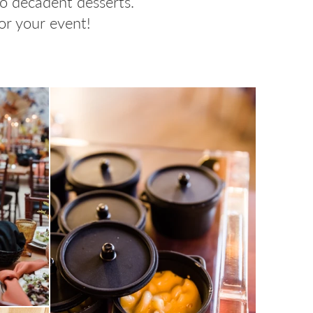
to decadent desserts.
or your event!