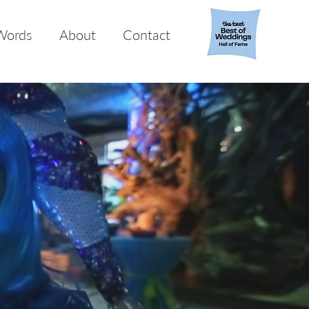
Words
About
Contact