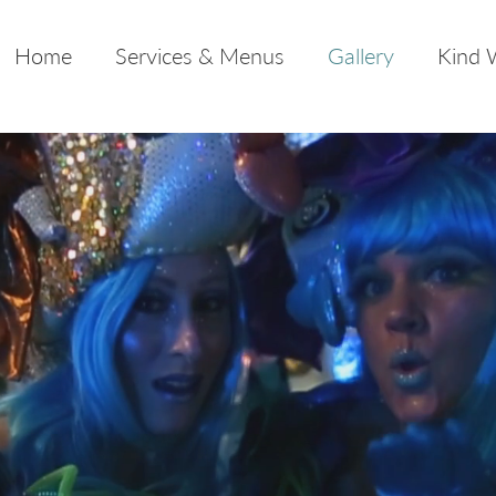
Home
Services & Menus
Gallery
Kind 