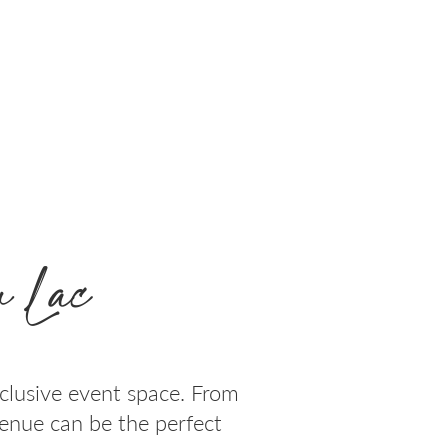
 Lac
clusive event space. From
venue can be the perfect