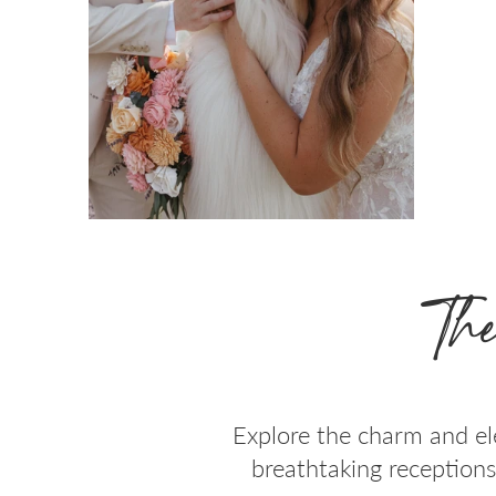
The
Explore the charm and el
breathtaking receptions