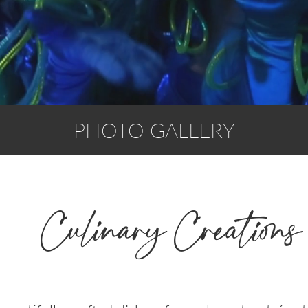
PHOTO GALLERY
Culinary Creations